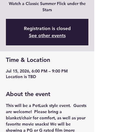
Watch a Classic Summer Flick under the
Stars
Registration is closed
See other events
Time & Location
Jul 15, 2026, 6:00 PM – 9:00 PM
Location is TBD
About the event
This will be a PotLuck style event.  Guests 
are welcome!  Please bring a 
blanket/chair for comfort, as well as your 
favorite movie snacks! We will be 
showing a PG or G rated film (more 