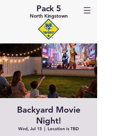
Pack 5
North Kingstown
Backyard Movie
Night!
Wed, Jul 15
  |  
Location is TBD