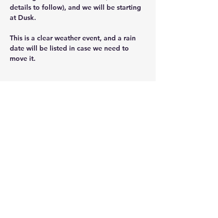
details to follow), and we will be starting 
at Dusk.  
This is a clear weather event, and a rain 
date will be listed in case we need to 
move it.
Share this event
ScoutingNK@NKScouts.org
76 Main St.
North Kingstown, RI 02852
Privacy Policy