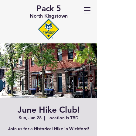
Pack 5
North Kingstown
June Hike Club!
Sun, Jun 28
  |  
Location is TBD
Join us for a Historical Hike in Wickford!