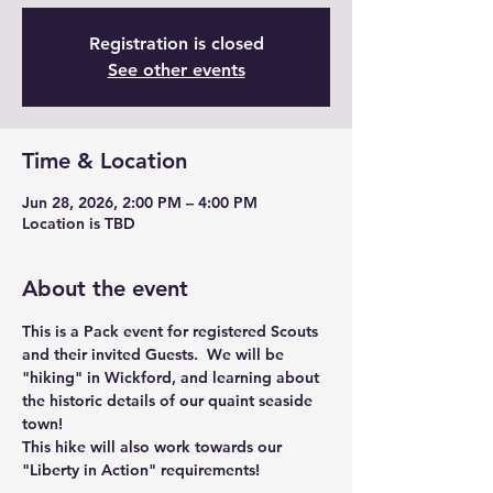
Registration is closed
See other events
Time & Location
Jun 28, 2026, 2:00 PM – 4:00 PM
Location is TBD
About the event
This is a Pack event for registered Scouts 
and their invited Guests.  We will be 
"hiking" in Wickford, and learning about 
the historic details of our quaint seaside 
town!
This hike will also work towards our 
"Liberty in Action" requirements!