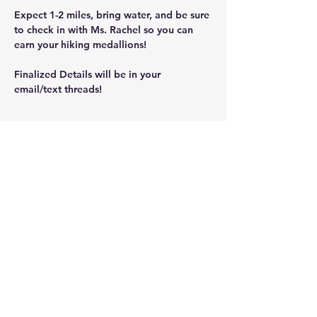
Expect 1-2 miles, bring water, and be sure 
to check in with Ms. Rachel so you can 
earn your hiking medallions!
Finalized Details will be in your 
email/text threads!
Share this event
ScoutingNK@NKScouts.org
76 Main St.
North Kingstown, RI 02852
Privacy Policy