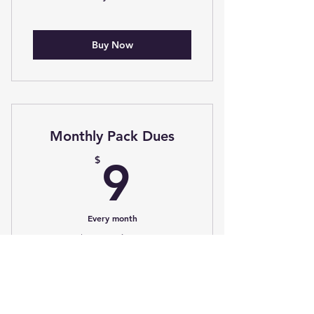
Buy Now
Monthly Pack Dues
9$
$
9
Every month
+$5 Processing Fee
Choose a monthly plan to better
manage your payments