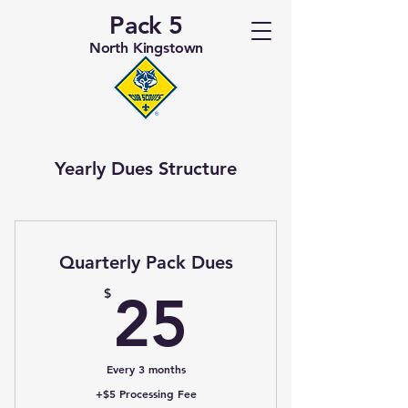
Pack 5
North Kingstown
Yearly Dues Structure
Quarterly Pack Dues
25$
$
25
Every 3 months
+$5 Processing Fee