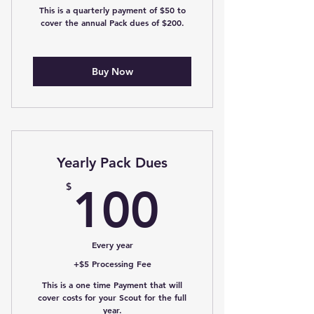
This is a quarterly payment of $50 to
cover the annual Pack dues of $200.
Buy Now
Yearly Pack Dues
100$
$
100
Every year
+$5 Processing Fee
This is a one time Payment that will
cover costs for your Scout for the full
year.